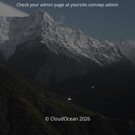
Check your admin page at yoursite.com/wp-admin
© CloudOcean 2026