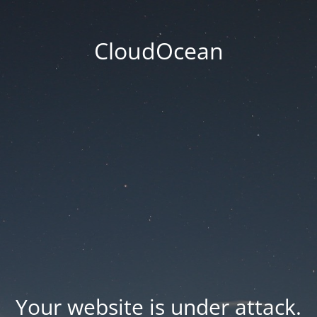
CloudOcean
Your website is under attack.