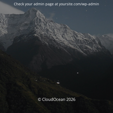
Check your admin page at yoursite.com/wp-admin
© CloudOcean 2026