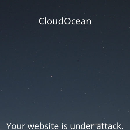
CloudOcean
Your website is under attack.