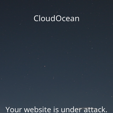
CloudOcean
Your website is under attack.