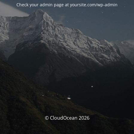
Check your admin page at yoursite.com/wp-admin
© CloudOcean 2026