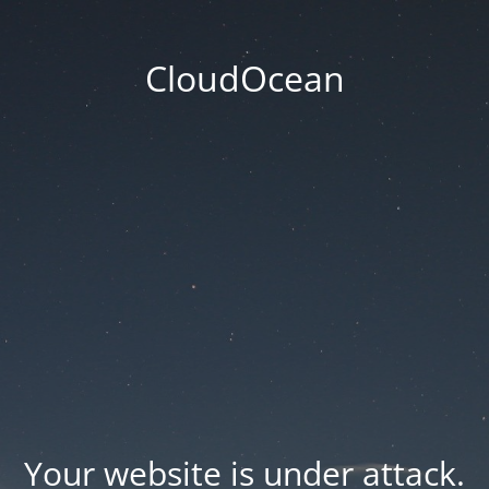
CloudOcean
Your website is under attack.