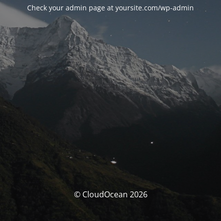
Check your admin page at yoursite.com/wp-admin
© CloudOcean 2026