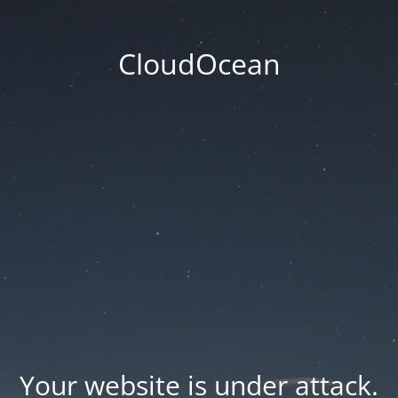
CloudOcean
Your website is under attack.