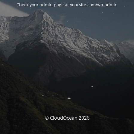
Check your admin page at yoursite.com/wp-admin
© CloudOcean 2026