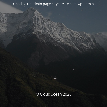
Check your admin page at yoursite.com/wp-admin
© CloudOcean 2026