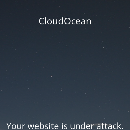
CloudOcean
Your website is under attack.