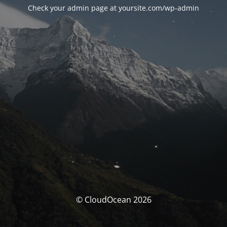
Check your admin page at yoursite.com/wp-admin
© CloudOcean 2026