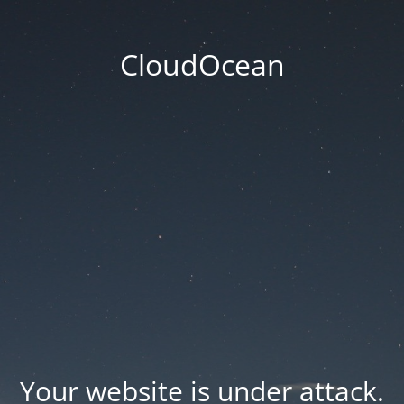
CloudOcean
Your website is under attack.