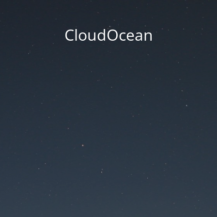
CloudOcean