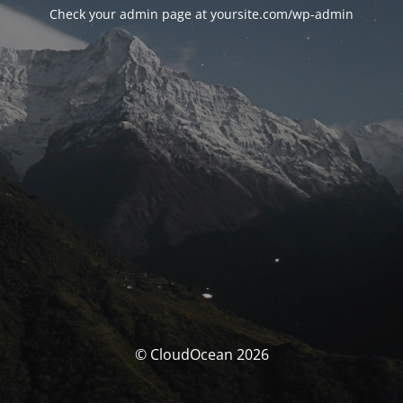
Check your admin page at yoursite.com/wp-admin
© CloudOcean 2026