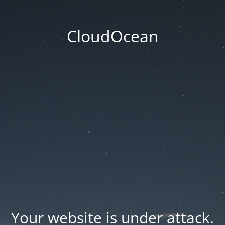
CloudOcean
Your website is under attack.