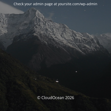
Check your admin page at yoursite.com/wp-admin
© CloudOcean 2026