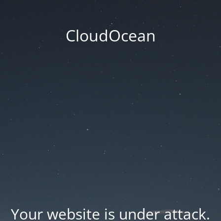
CloudOcean
Your website is under attack.