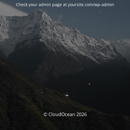
Check your admin page at yoursite.com/wp-admin
© CloudOcean 2026