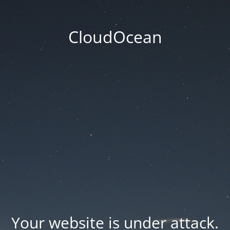
CloudOcean
Your website is under attack.