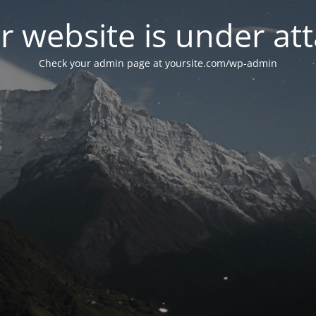
r website is under att
Check your admin page at yoursite.com/wp-admin