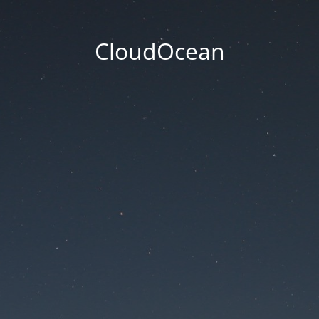
CloudOcean