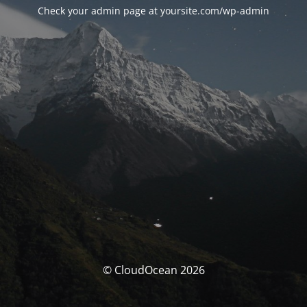
Check your admin page at yoursite.com/wp-admin
© CloudOcean 2026