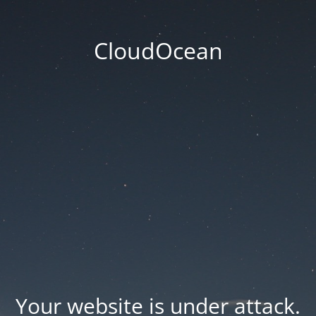
CloudOcean
Your website is under attack.