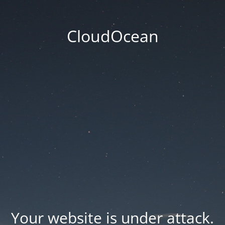
CloudOcean
Your website is under attack.