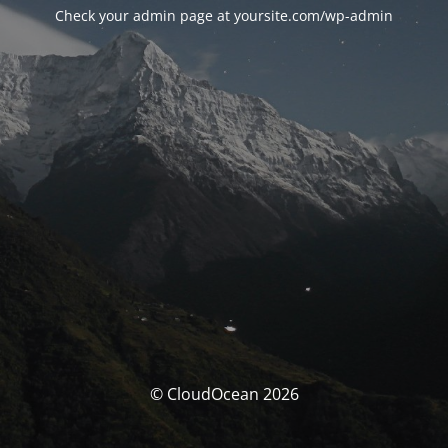
Check your admin page at yoursite.com/wp-admin
© CloudOcean 2026