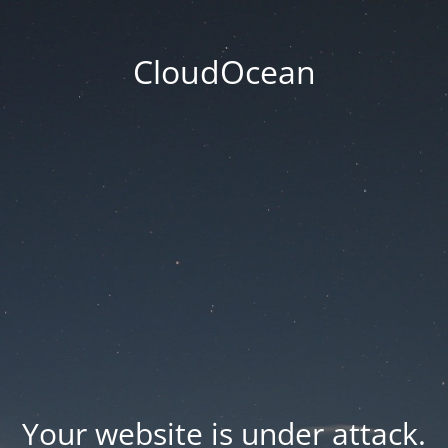
CloudOcean
Your website is under attack.