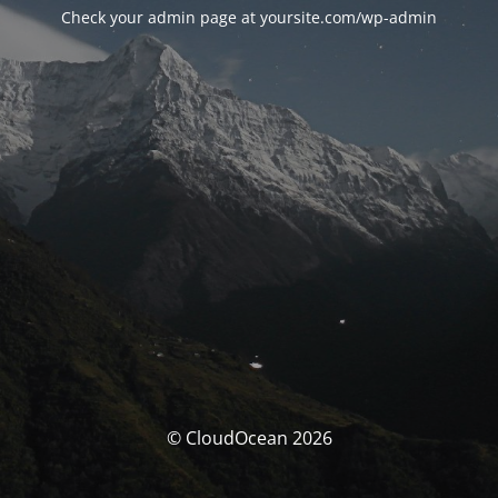
Check your admin page at yoursite.com/wp-admin
© CloudOcean 2026