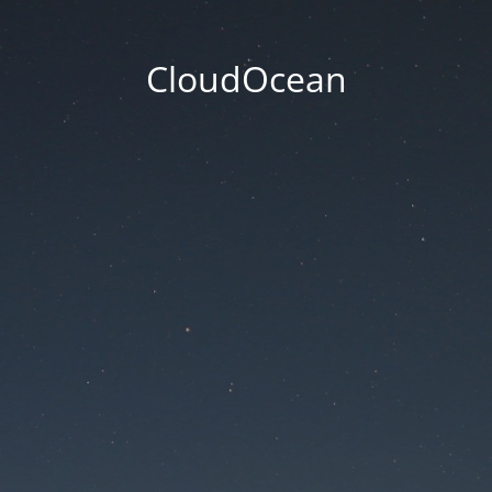
CloudOcean