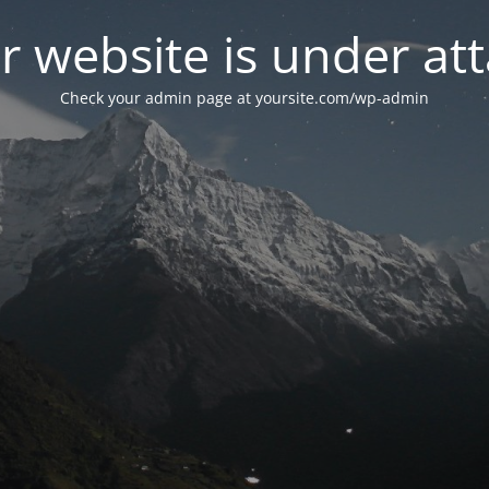
r website is under att
Check your admin page at yoursite.com/wp-admin