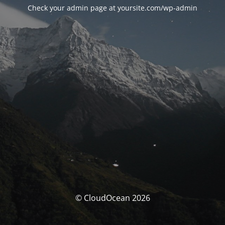
Check your admin page at yoursite.com/wp-admin
© CloudOcean 2026