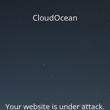
CloudOcean
Your website is under attack.