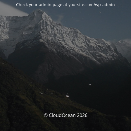
Check your admin page at yoursite.com/wp-admin
© CloudOcean 2026