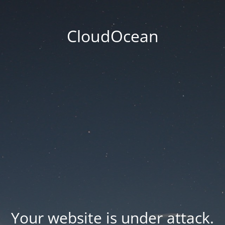
CloudOcean
Your website is under attack.