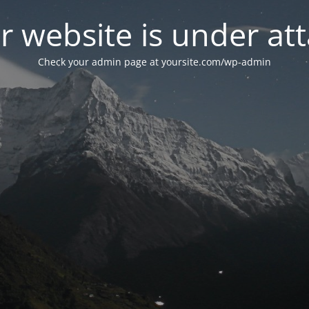
r website is under att
Check your admin page at yoursite.com/wp-admin