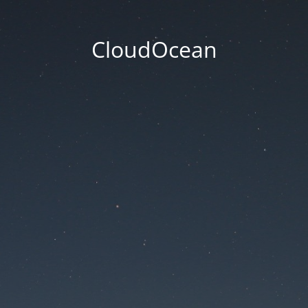
CloudOcean