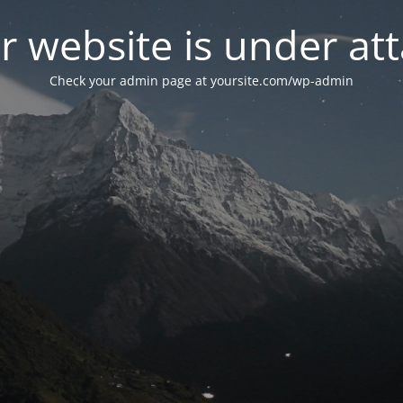
r website is under att
Check your admin page at yoursite.com/wp-admin