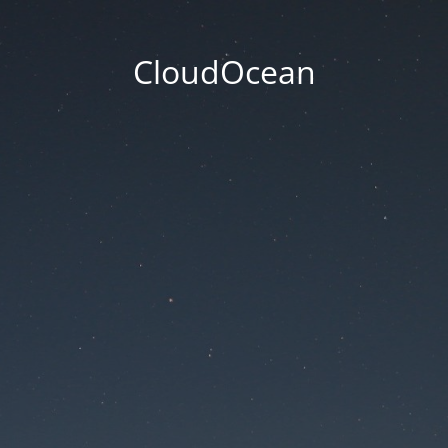
CloudOcean