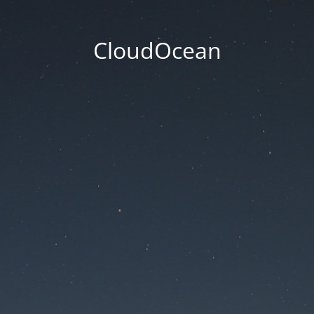
CloudOcean