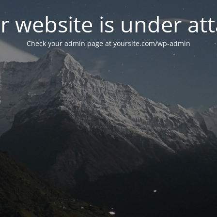
r website is under att
Check your admin page at yoursite.com/wp-admin