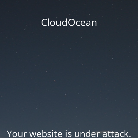
CloudOcean
Your website is under attack.