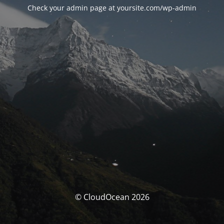
Check your admin page at yoursite.com/wp-admin
© CloudOcean 2026