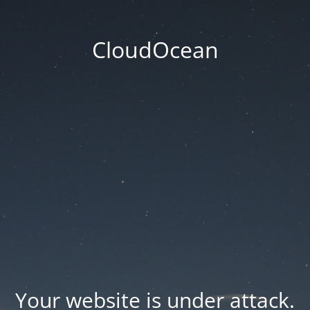
CloudOcean
Your website is under attack.