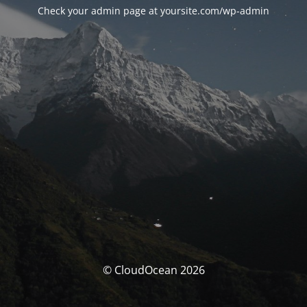
Check your admin page at yoursite.com/wp-admin
© CloudOcean 2026