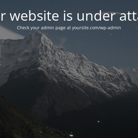
r website is under att
Check your admin page at yoursite.com/wp-admin