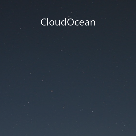
CloudOcean