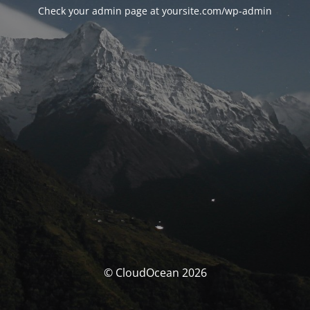
Check your admin page at yoursite.com/wp-admin
© CloudOcean 2026