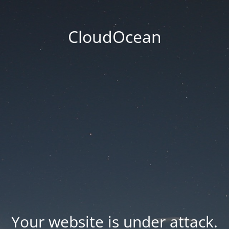
CloudOcean
Your website is under attack.