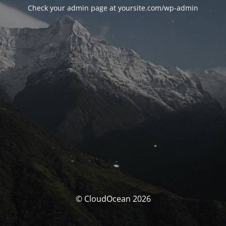
Check your admin page at yoursite.com/wp-admin
© CloudOcean 2026