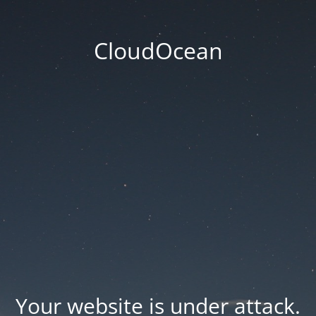
CloudOcean
Your website is under attack.