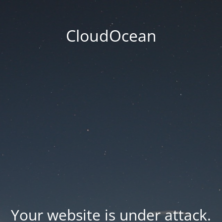
CloudOcean
Your website is under attack.