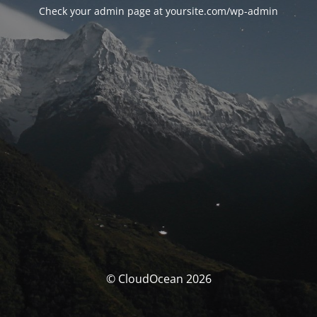
Check your admin page at yoursite.com/wp-admin
© CloudOcean 2026