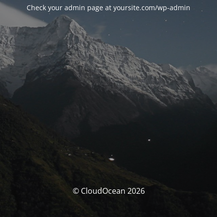
Check your admin page at yoursite.com/wp-admin
© CloudOcean 2026