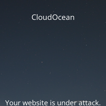
CloudOcean
Your website is under attack.