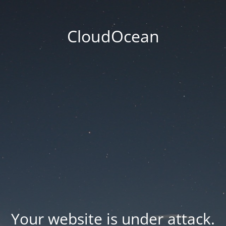
CloudOcean
Your website is under attack.