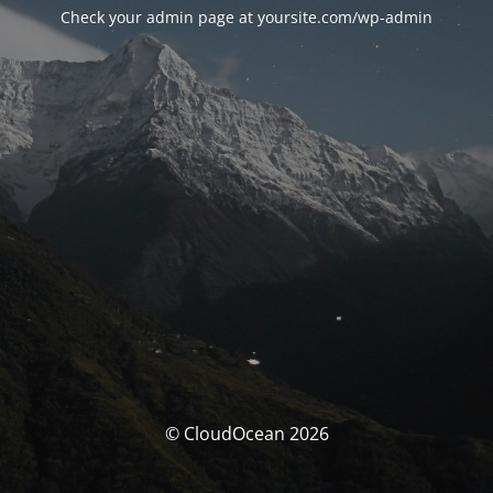
Check your admin page at yoursite.com/wp-admin
© CloudOcean 2026