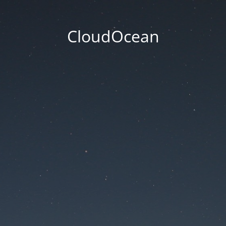
CloudOcean