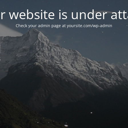
r website is under att
Check your admin page at yoursite.com/wp-admin