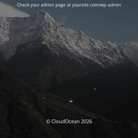
Check your admin page at yoursite.com/wp-admin
© CloudOcean 2026