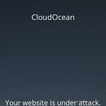
CloudOcean
Your website is under attack.