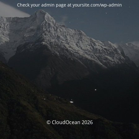
Check your admin page at yoursite.com/wp-admin
© CloudOcean 2026