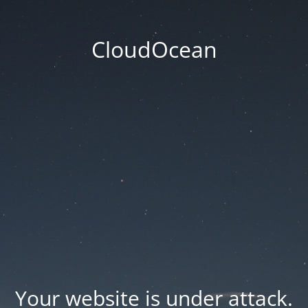
CloudOcean
Your website is under attack.