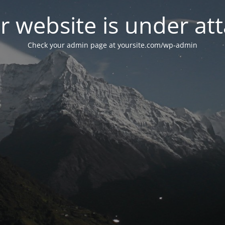
r website is under att
Check your admin page at yoursite.com/wp-admin