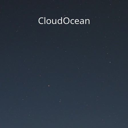
CloudOcean