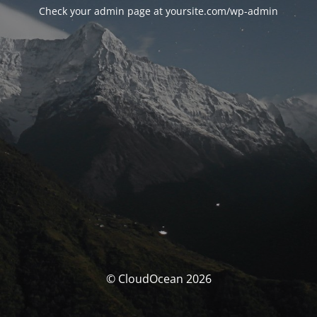
Check your admin page at yoursite.com/wp-admin
© CloudOcean 2026