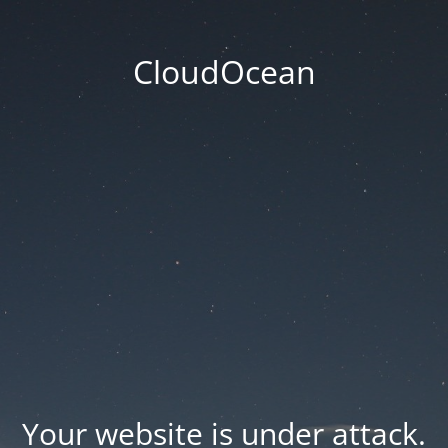
CloudOcean
Your website is under attack.