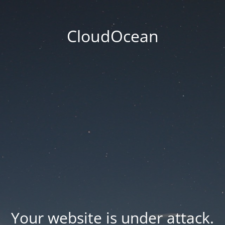
CloudOcean
Your website is under attack.