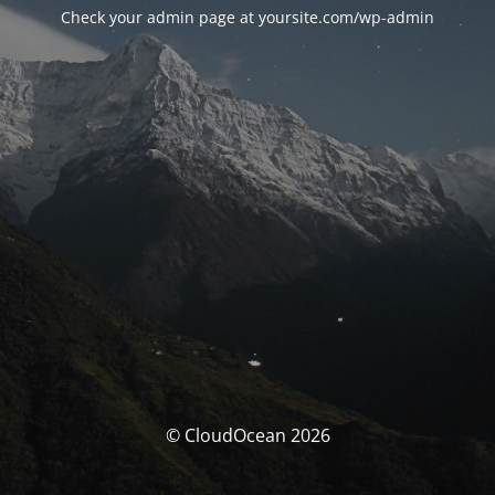
Check your admin page at yoursite.com/wp-admin
© CloudOcean 2026