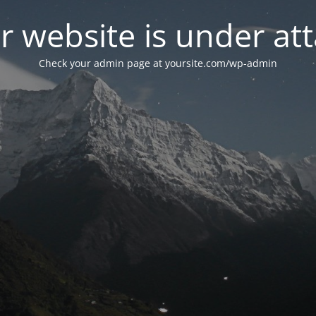
r website is under att
Check your admin page at yoursite.com/wp-admin