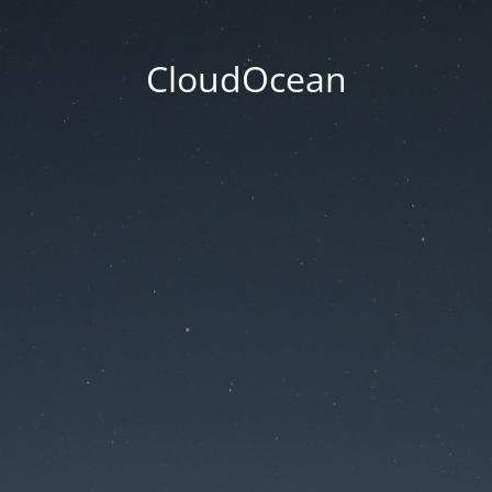
CloudOcean