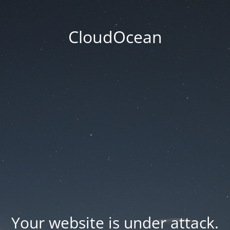
CloudOcean
Your website is under attack.