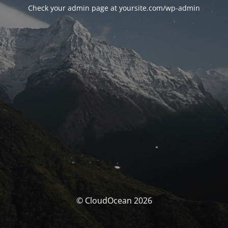
Check your admin page at yoursite.com/wp-admin
© CloudOcean 2026