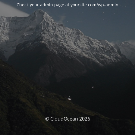
Check your admin page at yoursite.com/wp-admin
© CloudOcean 2026