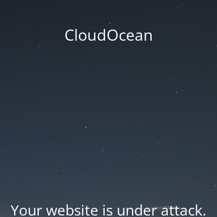
CloudOcean
Your website is under attack.