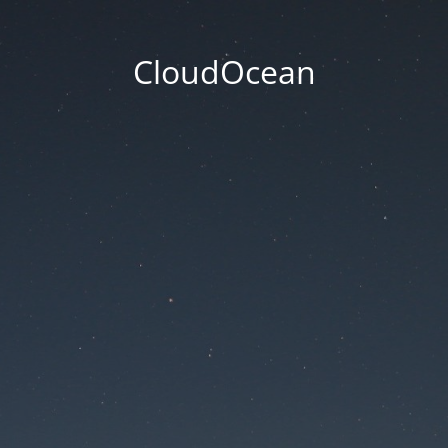
CloudOcean