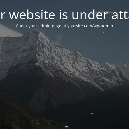
r website is under att
Check your admin page at yoursite.com/wp-admin