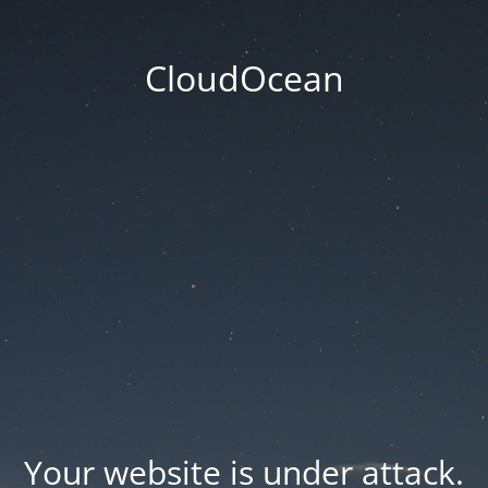
CloudOcean
Your website is under attack.