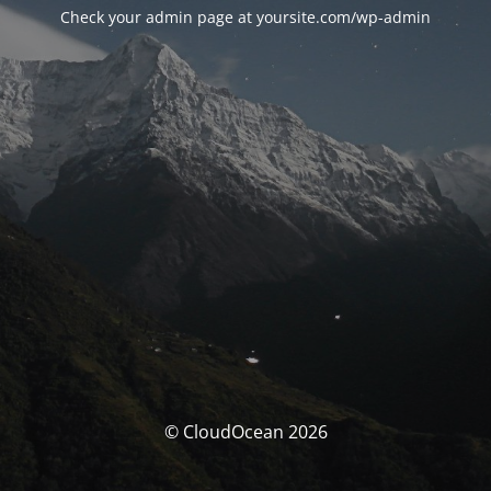
Check your admin page at yoursite.com/wp-admin
© CloudOcean 2026