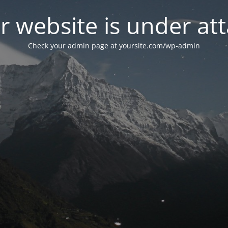
r website is under att
Check your admin page at yoursite.com/wp-admin