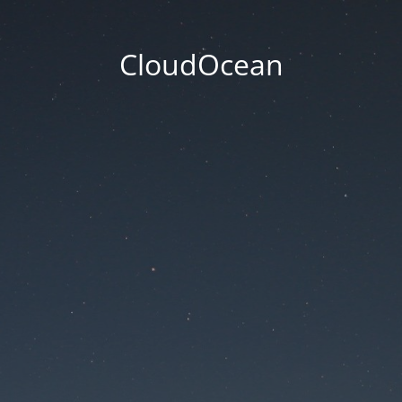
CloudOcean