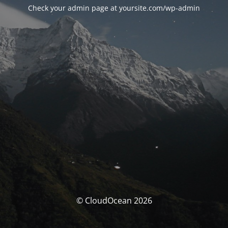
Check your admin page at yoursite.com/wp-admin
© CloudOcean 2026