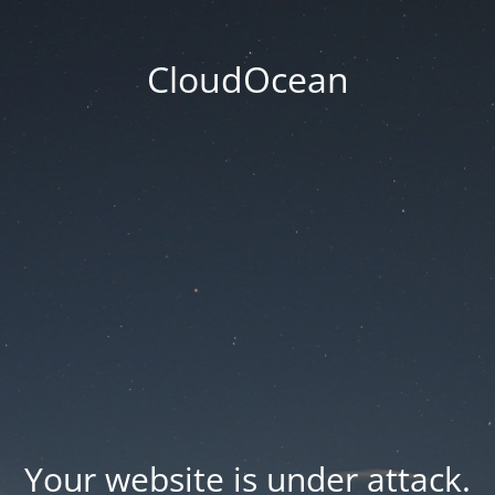
CloudOcean
Your website is under attack.