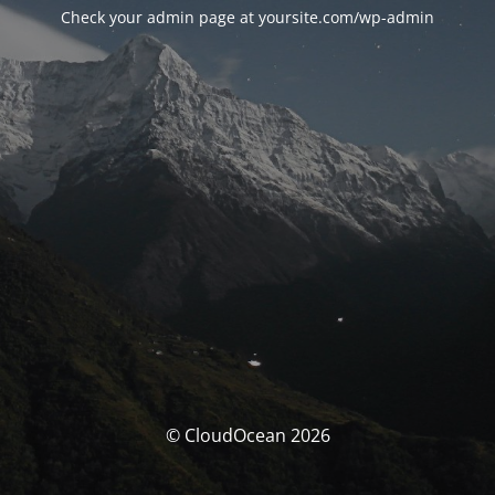
Check your admin page at yoursite.com/wp-admin
© CloudOcean 2026