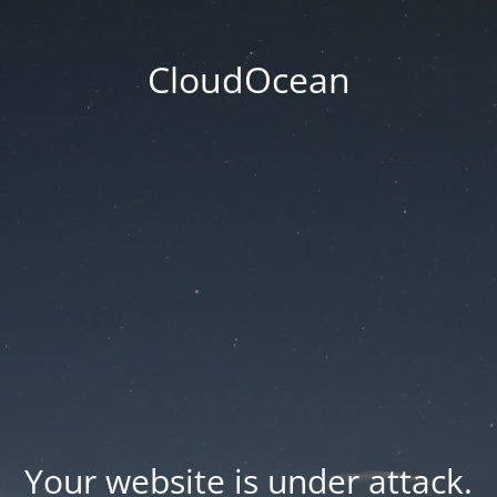
CloudOcean
Your website is under attack.