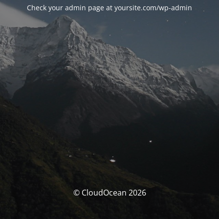
Check your admin page at yoursite.com/wp-admin
© CloudOcean 2026