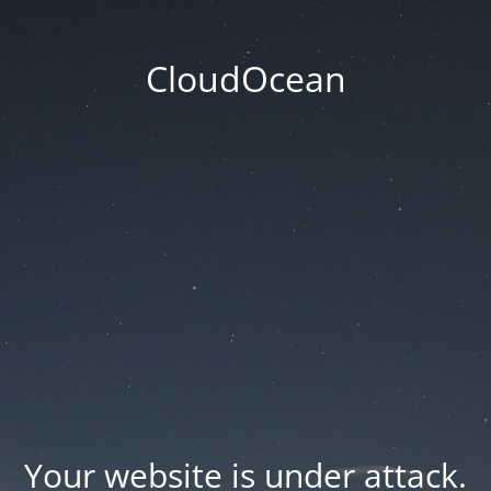
CloudOcean
Your website is under attack.