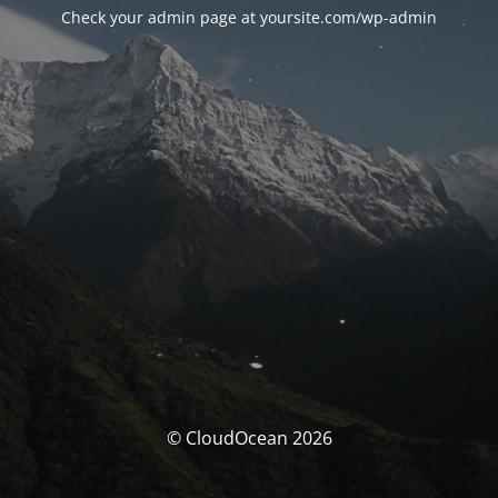
Check your admin page at yoursite.com/wp-admin
© CloudOcean 2026