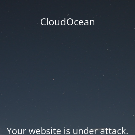
CloudOcean
Your website is under attack.