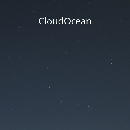
CloudOcean