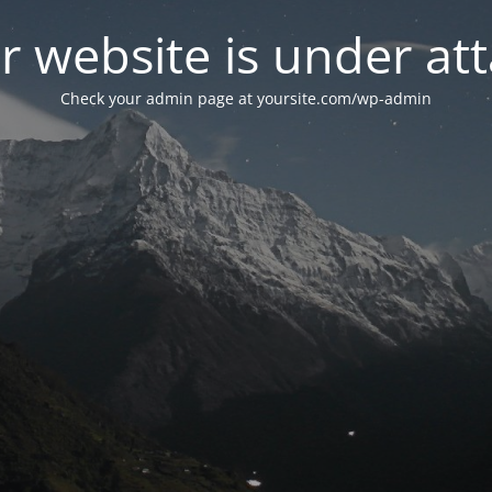
r website is under att
Check your admin page at yoursite.com/wp-admin