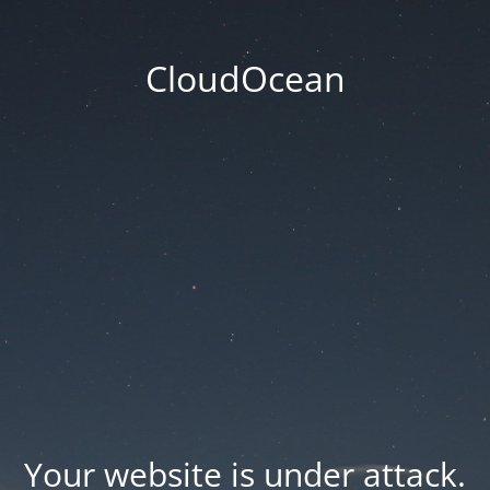
CloudOcean
Your website is under attack.