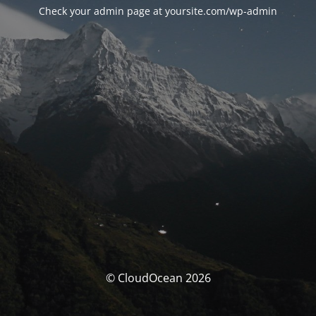
Check your admin page at yoursite.com/wp-admin
© CloudOcean 2026