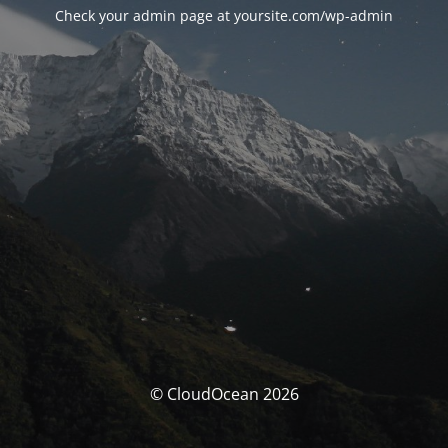
Check your admin page at yoursite.com/wp-admin
© CloudOcean 2026