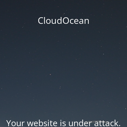
CloudOcean
Your website is under attack.