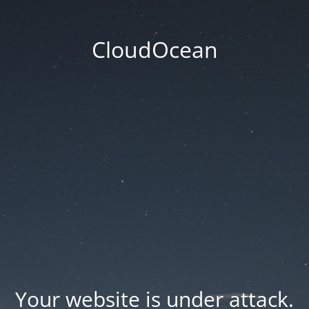
CloudOcean
Your website is under attack.