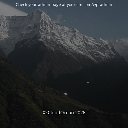
Check your admin page at yoursite.com/wp-admin
© CloudOcean 2026