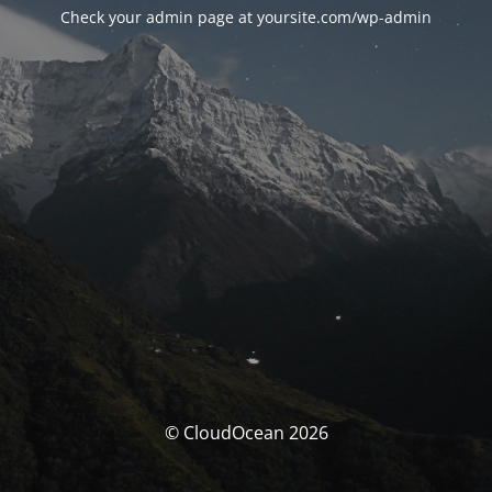
Check your admin page at yoursite.com/wp-admin
© CloudOcean 2026