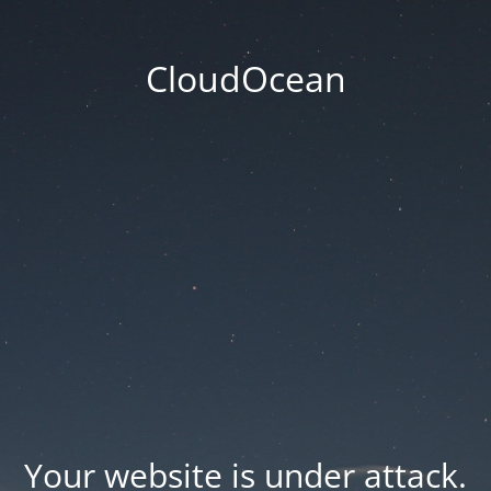
CloudOcean
Your website is under attack.